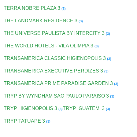
TERRA NOBRE PLAZA 3
(3)
THE LANDMARK RESIDENCE 3
(3)
THE UNIVERSE PAULISTA BY INTERCITY 3
(3)
THE WORLD HOTELS - VILA OLIMPIA 3
(3)
TRANSAMERICA CLASSIC HIGIENOPOLIS 3
(3)
TRANSAMERICA EXECUTIVE PERDIZES 3
(3)
TRANSAMERICA PRIME PARADISE GARDEN 3
(3)
TRYP BY WYNDHAM SAO PAULO PARAISO 3
(3)
TRYP HIGIENOPOLIS 3
TRYP IGUATEMI 3
(3)
(3)
TRYP TATUAPE 3
(3)