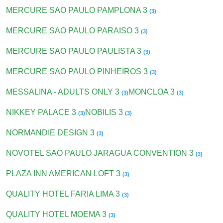
MERCURE SAO PAULO PAMPLONA 3
(3)
MERCURE SAO PAULO PARAISO 3
(3)
MERCURE SAO PAULO PAULISTA 3
(3)
MERCURE SAO PAULO PINHEIROS 3
(3)
MESSALINA - ADULTS ONLY 3
MONCLOA 3
(3)
(3)
NIKKEY PALACE 3
NOBILIS 3
(3)
(3)
NORMANDIE DESIGN 3
(3)
NOVOTEL SAO PAULO JARAGUA CONVENTION 3
(3)
PLAZA INN AMERICAN LOFT 3
(3)
QUALITY HOTEL FARIA LIMA 3
(3)
QUALITY HOTEL MOEMA 3
(3)