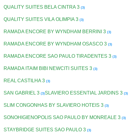
QUALITY SUITES BELA CINTRA 3
(3)
QUALITY SUITES VILA OLIMPIA 3
(3)
RAMADA ENCORE BY WYNDHAM BERRINI 3
(3)
RAMADA ENCORE BY WYNDHAM OSASCO 3
(3)
RAMADA ENCORE SAO PAULO TIRADENTES 3
(3)
RAMADA ITAIM BIBI NEWCITI SUITES 3
(3)
REAL CASTILHA 3
(3)
SAN GABRIEL 3
SLAVIERO ESSENTIAL JARDINS 3
(3)
(3)
SLIM CONGONHAS BY SLAVIERO HOTEIS 3
(3)
SONOHIGIENOPOLIS SAO PAULO BY MONREALE 3
(3)
STAYBRIDGE SUITES SAO PAULO 3
(3)