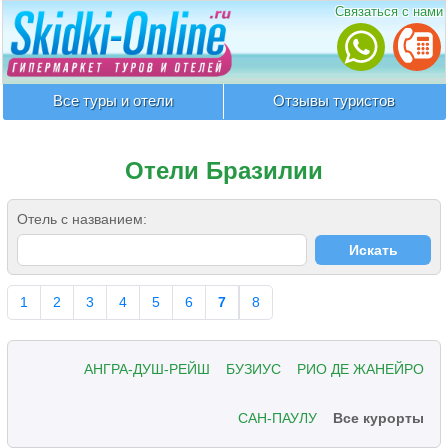
Связаться с нами
Все туры и отели
Отзывы туристов
Отели Бразилии
Отель с названием:
1
2
3
4
5
6
7
8
АНГРА-ДУШ-РЕЙШ
БУЗИУС
РИО ДЕ ЖАНЕЙРО
САН-ПАУЛУ
Все курорты