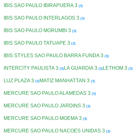
IBIS SAO PAULO IBIRAPUERA 3
(3)
IBIS SAO PAULO INTERLAGOS 3
(3)
IBIS SAO PAULO MORUMBI 3
(3)
IBIS SAO PAULO TATUAPE 3
(3)
IBIS STYLES SAO PAULO BARRA FUNDA 3
(3)
INTERCITY PAULISTA 3
LA GUARDIA 3
LETHOM 3
(3)
(3)
(3)
LUZ PLAZA 3
MATIZ MANHATTAN 3
(3)
(3)
MERCURE SAO PAULO ALAMEDAS 3
(3)
MERCURE SAO PAULO JARDINS 3
(3)
MERCURE SAO PAULO MOEMA 3
(3)
MERCURE SAO PAULO NACOES UNIDAS 3
(3)