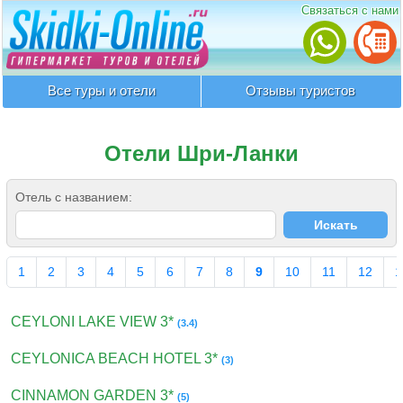
Связаться с нами
Все туры и отели
Отзывы туристов
Отели Шри-Ланки
Отель с названием:
1
2
3
4
5
6
7
8
9
10
11
12
1
CEYLONI LAKE VIEW 3*
(3.4)
CEYLONICA BEACH HOTEL 3*
(3)
CINNAMON GARDEN 3*
(5)