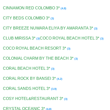
CINNAMON RED COLOMBO 3*
(4.8)
CITY BEDS COLOMBO 3*
(3)
CITY BREEZE NUWARA ELIYA BY AMARANTA 3*
(3)
CLUB MIRISSA 3*
COCO ROYAL BEACH HOTEL 3*
(3)
(3)
COCO ROYAL BEACH RESORT 3*
(3)
COLONIAL CHARM BY THE BEACH 3*
(3)
CORAL BEACH HOTEL 3*
(3)
CORAL ROCK BY BANSEI 3*
(4.2)
CORAL SANDS HOTEL 3*
(3.9)
COSY HOTEL&RESTAURANT 3*
(3)
CRYSTAL OCEANIC 3*
(4.8)