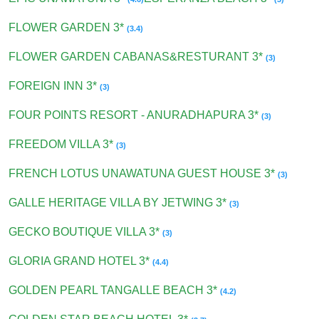
FLOWER GARDEN 3*
(3.4)
FLOWER GARDEN CABANAS&RESTURANT 3*
(3)
FOREIGN INN 3*
(3)
FOUR POINTS RESORT - ANURADHAPURA 3*
(3)
FREEDOM VILLA 3*
(3)
FRENCH LOTUS UNAWATUNA GUEST HOUSE 3*
(3)
GALLE HERITAGE VILLA BY JETWING 3*
(3)
GECKO BOUTIQUE VILLA 3*
(3)
GLORIA GRAND HOTEL 3*
(4.4)
GOLDEN PEARL TANGALLE BEACH 3*
(4.2)