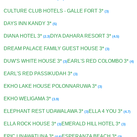
CULTURE CLUB HOTELS - GALLE FORT 3*
(3)
DAYS INN KANDY 3*
(5)
DIANA HOTEL 3*
DIYA DAHARA RESORT 3*
(2.3)
(4.5)
DREAM PALACE FAMILY GUEST HOUSE 3*
(3)
DUW'S WHITE HOUSE 3*
EARL'S RED COLOMBO 3*
(3)
(4)
EARL'S RED PASSIKUDAH 3*
(3)
EKHO LAKE HOUSE POLONNARUWA 3*
(3)
EKHO WELIGAMA 3*
(3.9)
ELEPHANT REST UDAWALAWA 3*
ELLA 4 YOU 3*
(3)
(4.7)
ELLA ROCK HOUSE 3*
EMERALD HILL HOTEL 3*
(3)
(3)
EPIC UNAWATUNA 3*
ESPERANZA BEACH 3*
(4.6)
(3)