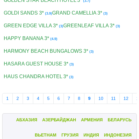
GOLDEN STAR BEACH HOTEL 3*
(3.7)
GOLDI SANDS 3*
GRAND CAMELLIA 3*
(3.9)
(3)
GREEN EDGE VILLA 3*
GREENLEAF VILLA 3*
(3)
(3)
HAPPY BANANA 3*
(4.9)
HARMONY BEACH BUNGALOWS 3*
(3)
HASARA GUEST HOUSE 3*
(3)
HAUS CHANDRA HOTEL 3*
(3)
1
2
3
4
5
6
7
8
9
10
11
12
1
АБХАЗИЯ
АЗЕРБАЙДЖАН
АРМЕНИЯ
БЕЛАРУСЬ
ВЬЕТНАМ
ГРУЗИЯ
ИНДИЯ
ИНДОНЕЗИЯ