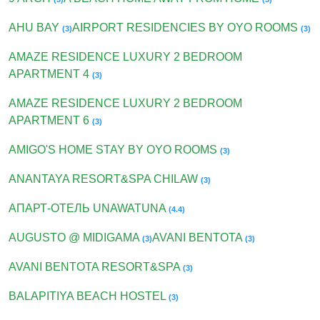
AHU BAY
AIRPORT RESIDENCIES BY OYO ROOMS
(3)
(3)
AMAZE RESIDENCE LUXURY 2 BEDROOM
APARTMENT 4
(3)
AMAZE RESIDENCE LUXURY 2 BEDROOM
APARTMENT 6
(3)
AMIGO'S HOME STAY BY OYO ROOMS
(3)
ANANTAYA RESORT&SPA CHILAW
(3)
АПАРТ-ОТЕЛЬ UNAWATUNA
(4.4)
AUGUSTO @ MIDIGAMA
AVANI BENTOTA
(3)
(3)
AVANI BENTOTA RESORT&SPA
(3)
BALAPITIYA BEACH HOSTEL
(3)