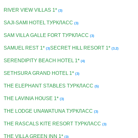
RIVER VIEW VILLAS 1*
(3)
SAJI-SAMI HOTEL ТУРКЛАСС
(3)
SAM VILLA GALLE FORT ТУРКЛАСС
(3)
SAMUEL REST 1*
SECRET HILL RESORT 1*
(3)
(3.2)
SERENDIPITY BEACH HOTEL 1*
(4)
SETHSURA GRAND HOTEL 1*
(3)
THE ELEPHANT STABLES ТУРКЛАСС
(5)
THE LAVINIA HOUSE 1*
(3)
THE LODGE UNAWATUNA ТУРКЛАСС
(3)
THE RASCALS KITE RESORT ТУРКЛАСС
(3)
THE VILLA GREEN INN 1*
(3)