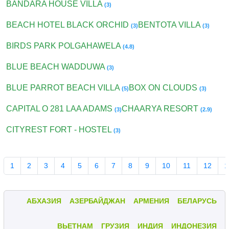
BANDARA HOUSE VILLA
(3)
BEACH HOTEL BLACK ORCHID
BENTOTA VILLA
(3)
(3)
BIRDS PARK POLGAHAWELA
(4.8)
BLUE BEACH WADDUWA
(3)
BLUE PARROT BEACH VILLA
BOX ON CLOUDS
(5)
(3)
CAPITAL O 281 LAA ADAMS
CHAARYA RESORT
(3)
(2.9)
CITYREST FORT - HOSTEL
(3)
1
2
3
4
5
6
7
8
9
10
11
12
1
АБХАЗИЯ
АЗЕРБАЙДЖАН
АРМЕНИЯ
БЕЛАРУСЬ
ВЬЕТНАМ
ГРУЗИЯ
ИНДИЯ
ИНДОНЕЗИЯ