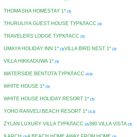
THOMASHA HOMESTAY 1*
(3)
THURULIYA GUEST HOUSE ТУРКЛАСС
(3)
TRAVELERS LODGE ТУРКЛАСС
(3)
UMAYA HOLIDAY INN 1*
VILLA BIRD NEST 1*
(3)
(3)
VILLA HIKKADUWA 1*
(3)
WATERSIDE BENTOTA ТУРКЛАСС
(4.4)
WHITE HOUSE 1*
(3)
WHITE HOUSE HOLIDAY RESORT 1*
(3)
YOHO RANVELI BEACH RESORT 1*
(3.3)
ZYLAN LUXURY VILLA ТУРКЛАСС
390 VILLA VISTA
(3)
(3)
9 ARCH
A BEACH HOME AWAY FROM HOME
(3)
(3)