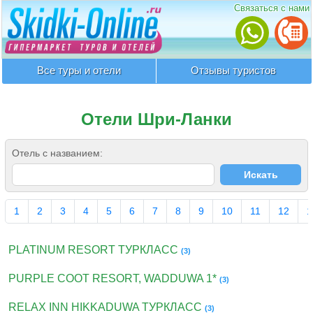
Связаться с нами
Все туры и отели
Отзывы туристов
Отели Шри-Ланки
Отель с названием:
1
2
3
4
5
6
7
8
9
10
11
12
1
PLATINUM RESORT ТУРКЛАСС
(3)
PURPLE COOT RESORT, WADDUWA 1*
(3)
RELAX INN HIKKADUWA ТУРКЛАСС
(3)